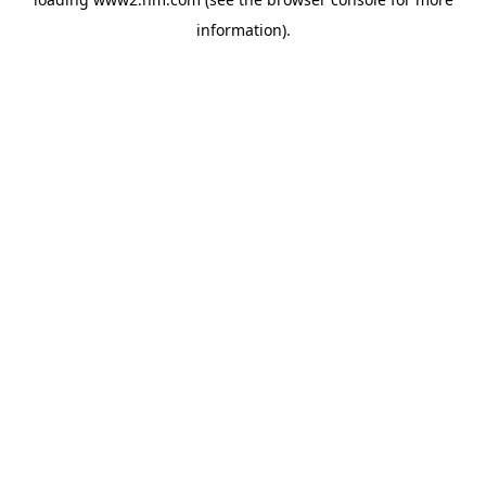
information)
.