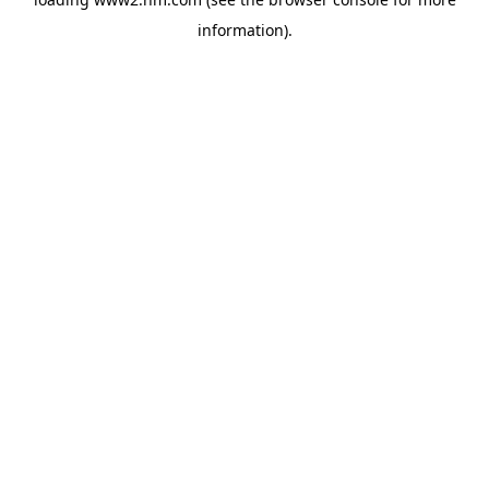
information)
.