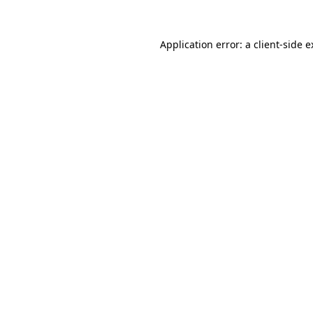
Application error: a client-side 