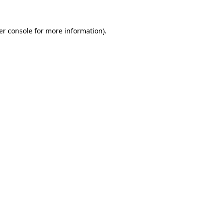
er console for more information)
.