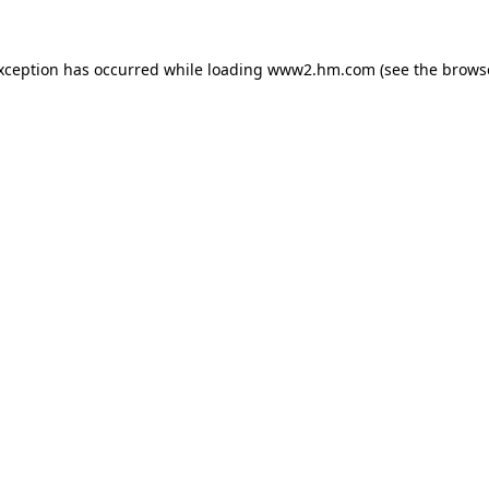
exception has occurred
while loading
www2.hm.com
(see the brows