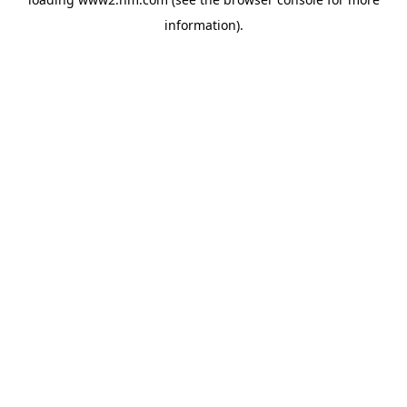
information)
.