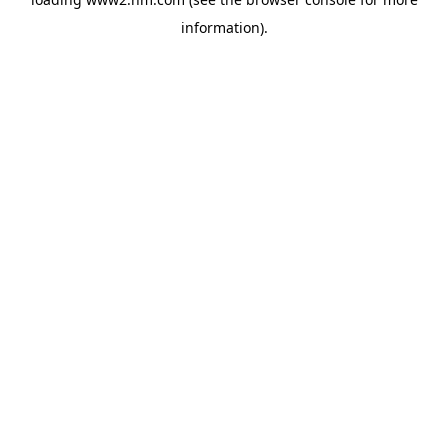
information)
.