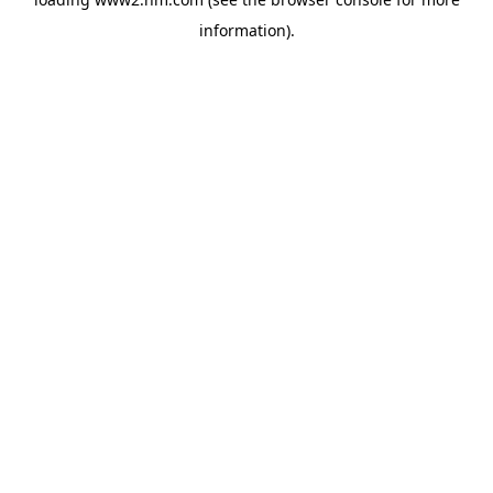
information)
.