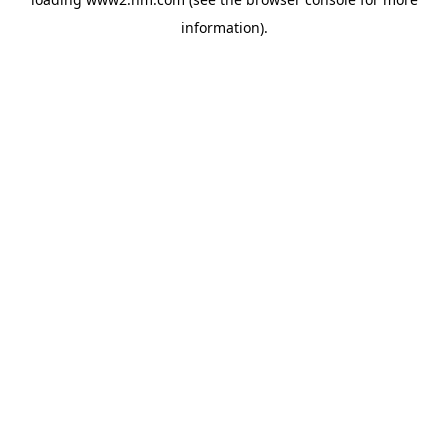
information)
.