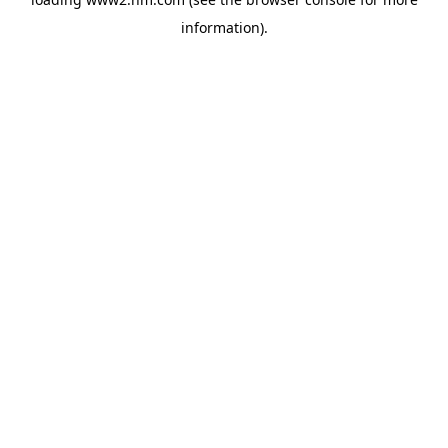
information)
.