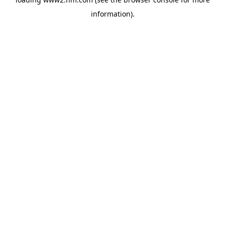
information)
.