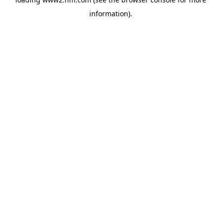
information)
.