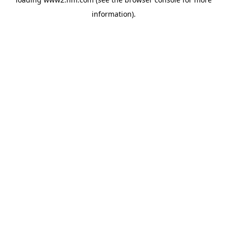
information)
.