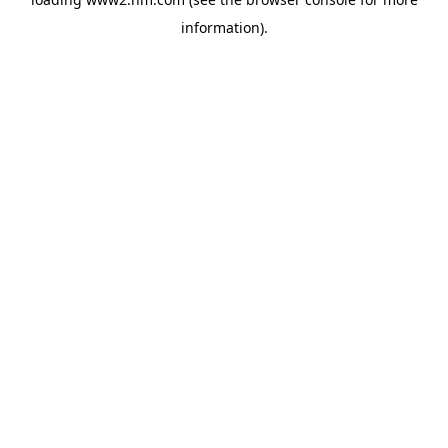
information)
.