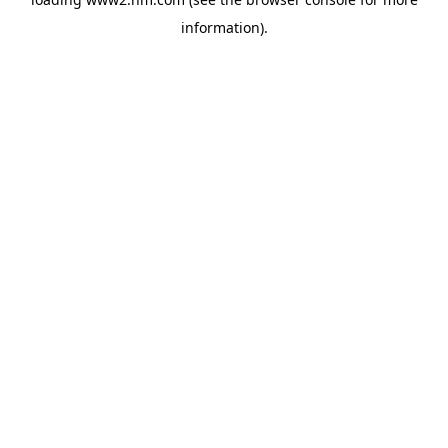
information)
.