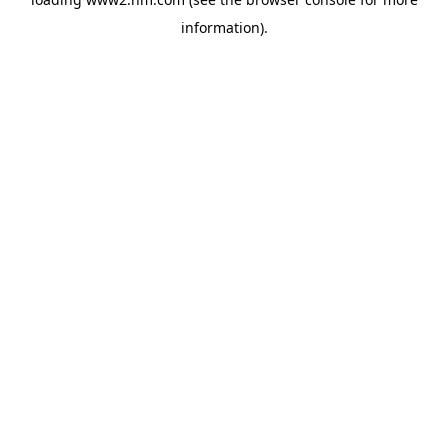
information)
.