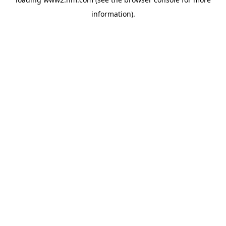
information)
.