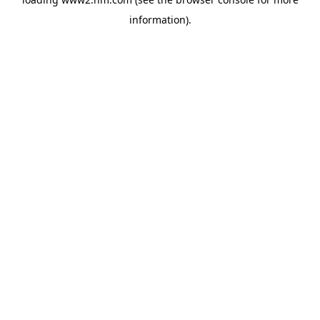
information)
.