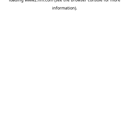
information)
.