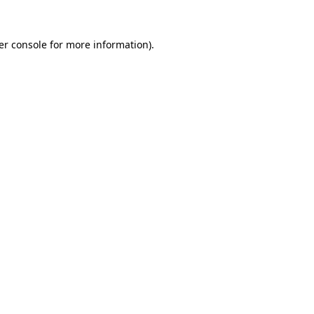
er console for more information)
.