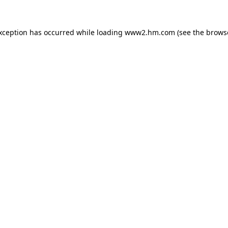
exception has occurred
while loading
www2.hm.com
(see the brows