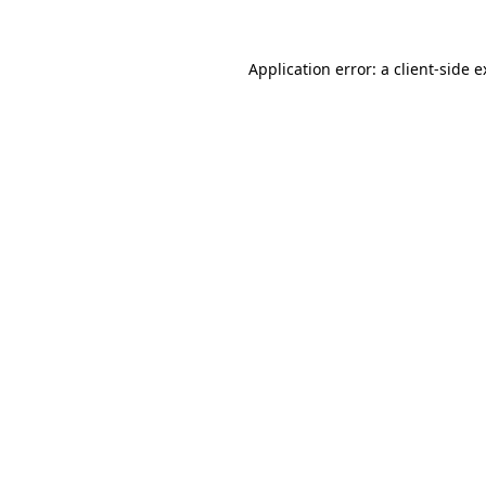
Application error: a client-side 