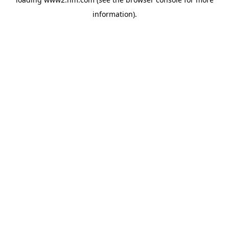
information)
.