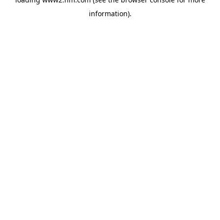
information)
.