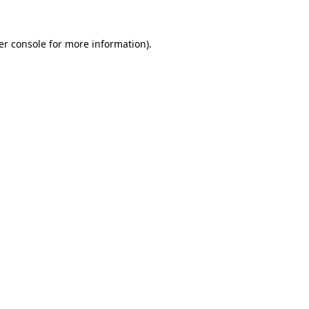
er console for more information)
.