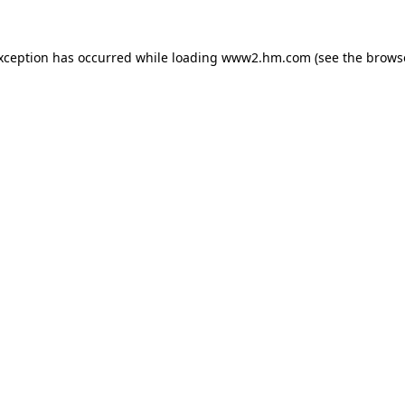
exception has occurred
while loading
www2.hm.com
(see the brows