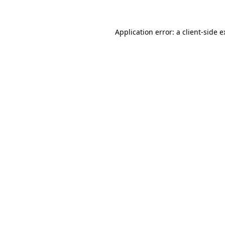
Application error: a client-side 