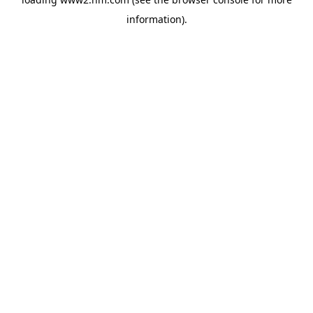
information)
.