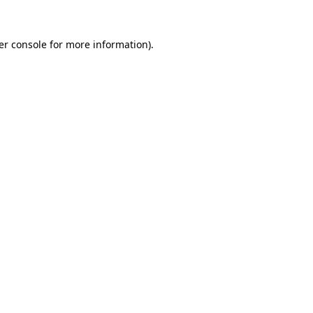
er console for more information)
.