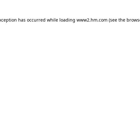
exception has occurred
while loading
www2.hm.com
(see the brows