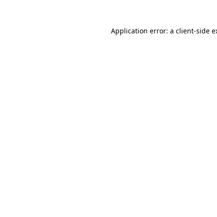
Application error: a client-side 