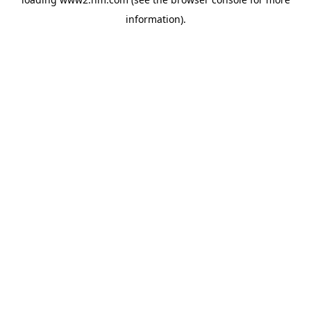
information)
.