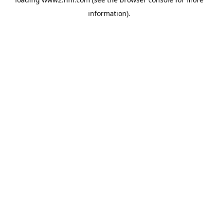
information)
.