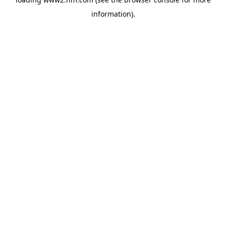
information)
.