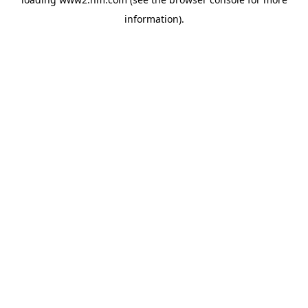
information)
.