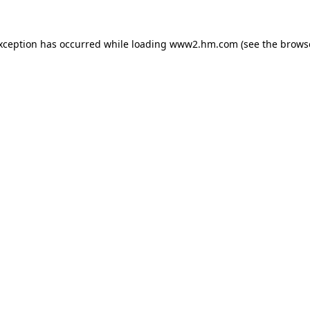
exception has occurred
while loading
www2.hm.com
(see the brows