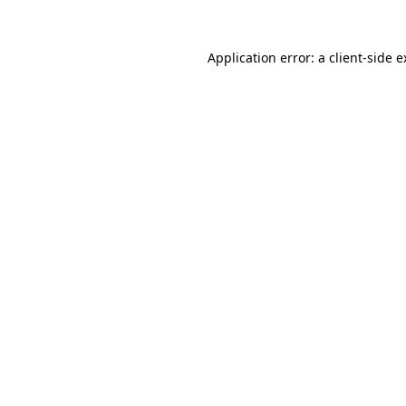
Application error: a client-side 