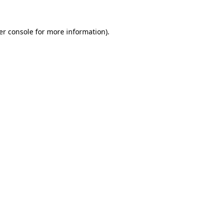
er console for more information)
.