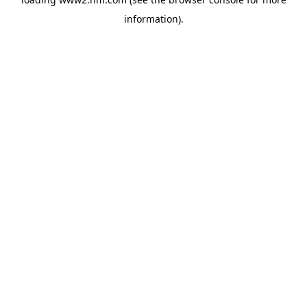
information)
.