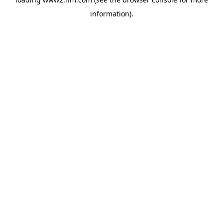
information)
.