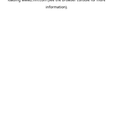
information)
.