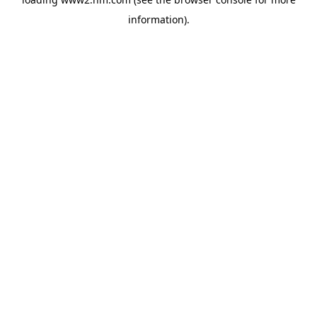
information)
.