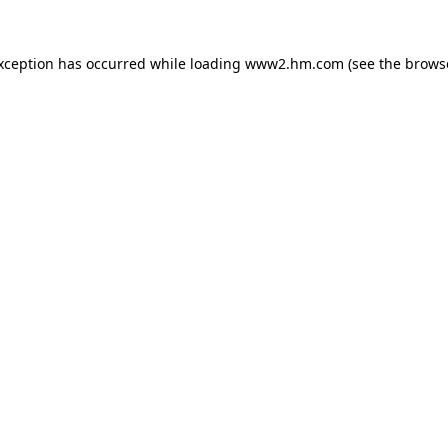
exception has occurred
while loading
www2.hm.com
(see the brows