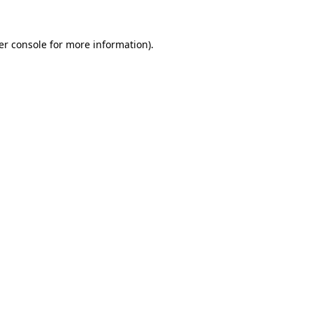
er console for more information)
.