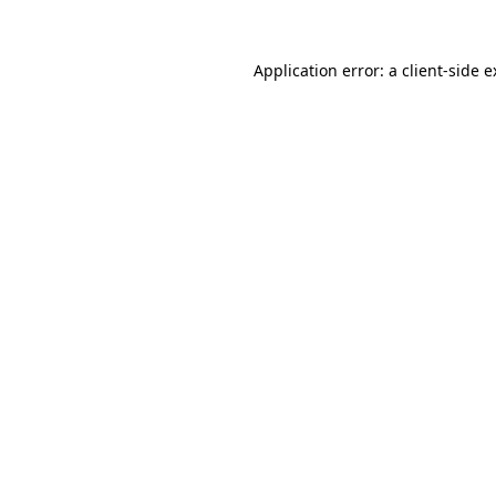
Application error: a client-side 