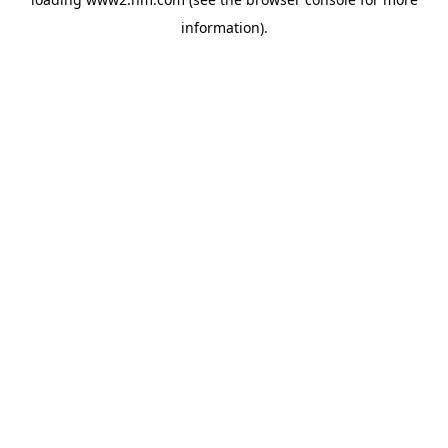
information)
.