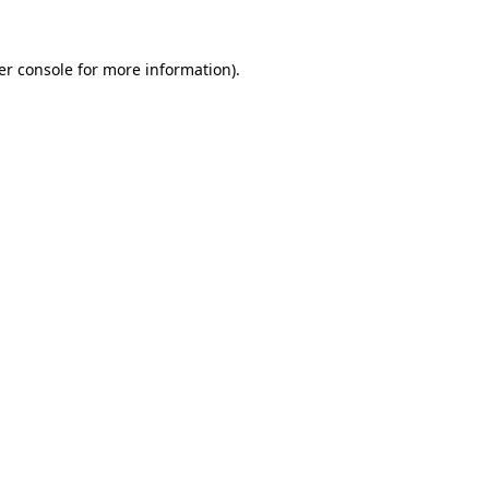
er console for more information)
.