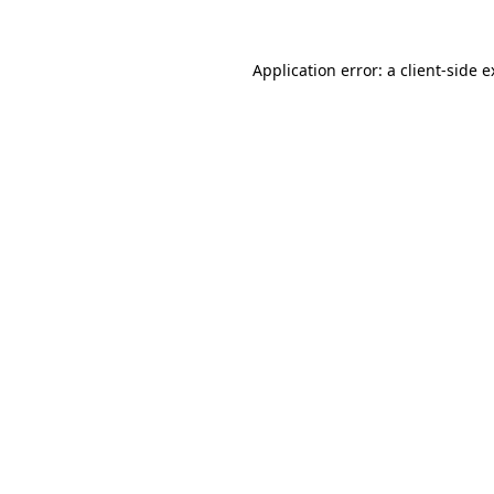
Application error: a client-side 