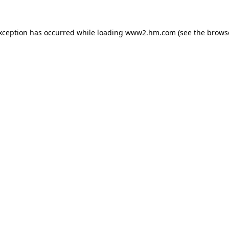
exception has occurred
while loading
www2.hm.com
(see the brows