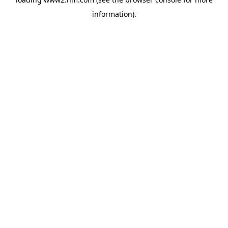
information)
.