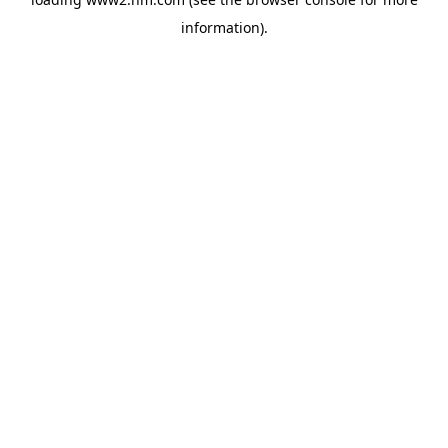
information)
.