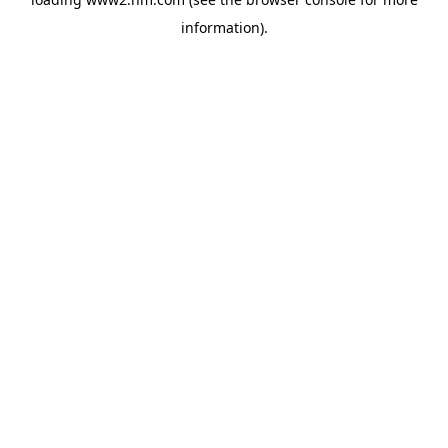
information)
.