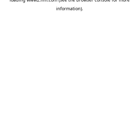
information)
.