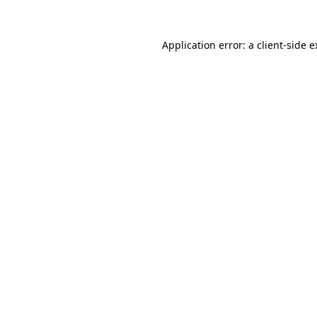
Application error: a client-side 