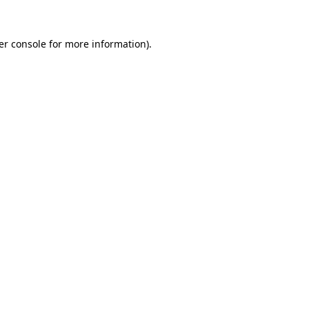
er console for more information)
.