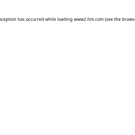
exception has occurred
while loading
www2.hm.com
(see the brows