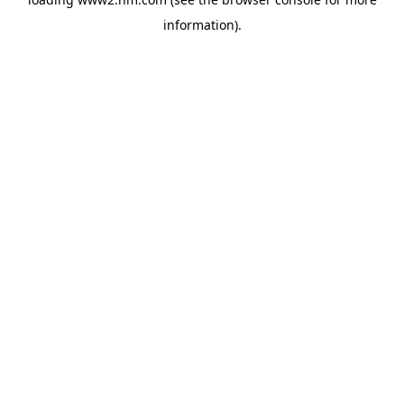
information)
.