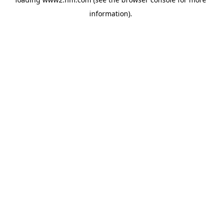
information)
.