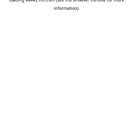
information)
.