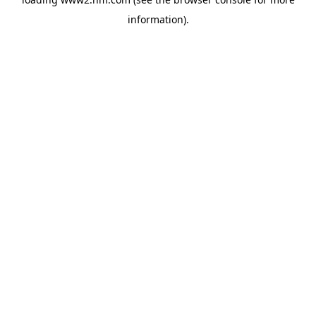
information)
.