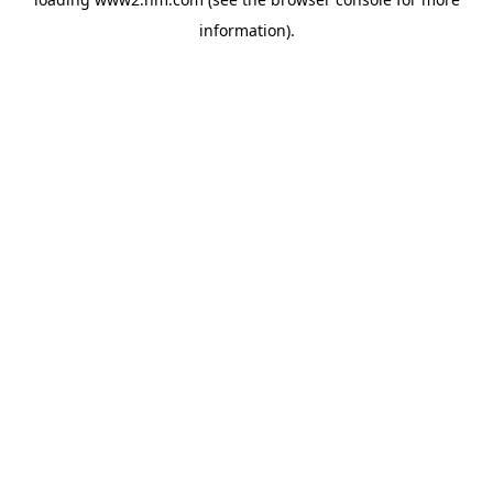
information)
.