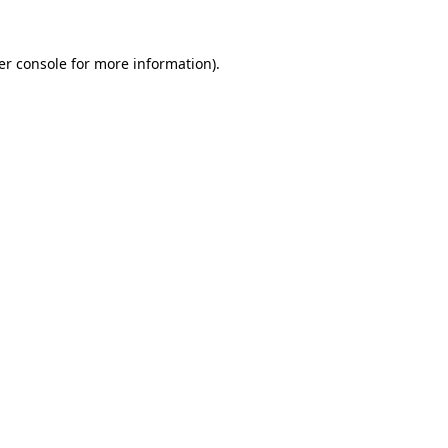
er console for more information)
.