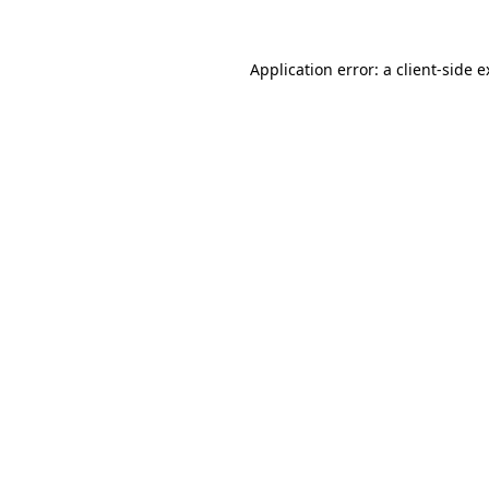
Application error: a client-side 