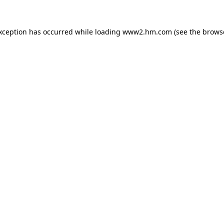
exception has occurred
while loading
www2.hm.com
(see the brows