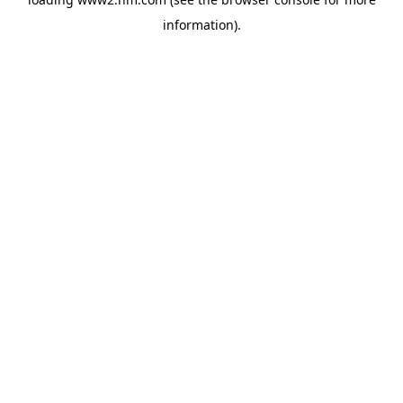
information)
.