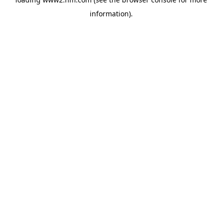
information)
.