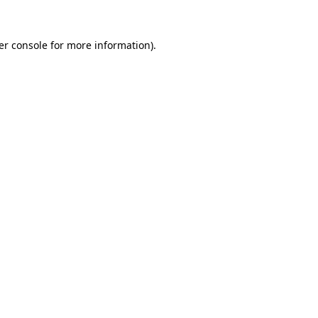
er console for more information)
.