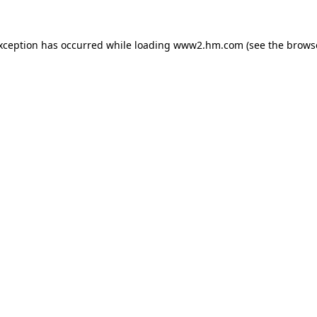
exception has occurred
while loading
www2.hm.com
(see the brows