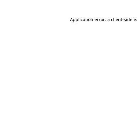
Application error: a client-side 