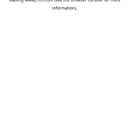
information)
.